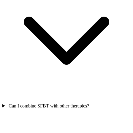
Can I combine SFBT with other therapies?