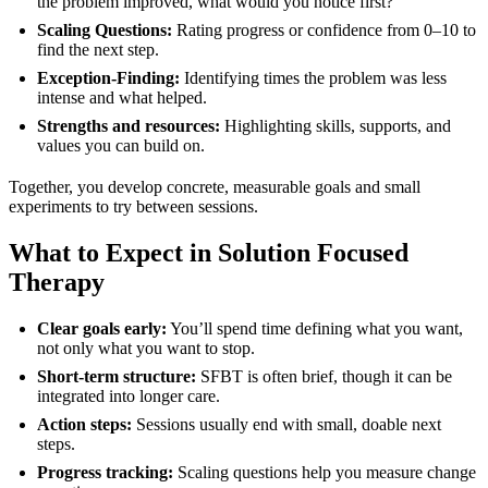
the problem improved, what would you notice first?”
Scaling Questions:
Rating progress or confidence from 0–10 to
find the next step.
Exception-Finding:
Identifying times the problem was less
intense and what helped.
Strengths and resources:
Highlighting skills, supports, and
values you can build on.
Together, you develop concrete, measurable goals and small
experiments to try between sessions.
What to Expect in Solution Focused
Therapy
Clear goals early:
You’ll spend time defining what you want,
not only what you want to stop.
Short-term structure:
SFBT is often brief, though it can be
integrated into longer care.
Action steps:
Sessions usually end with small, doable next
steps.
Progress tracking:
Scaling questions help you measure change