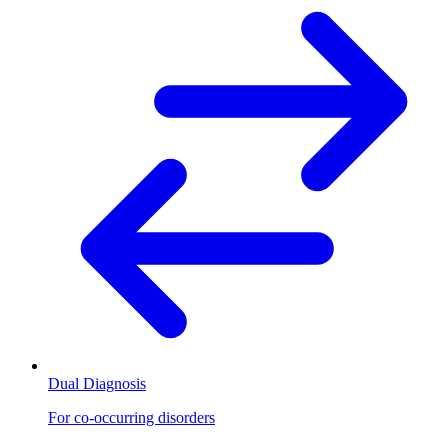
Dual Diagnosis
For co-occurring disorders