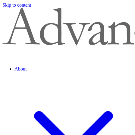
Skip to content
About