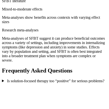
SFBT literature
Mixed-to-moderate effects
Meta-analyses show benefits across contexts with varying effect
sizes
Research meta-analyses
Meta-analyses of SFBT suggest it can produce beneficial outcomes
across a variety of settings, including improvements in internalizing
symptoms (like depression and anxiety) in some studies. Effects
vary by population and setting, and SFBT is often best integrated
into a broader treatment plan when symptoms are complex or
severe.
Frequently Asked Questions
Is solution-focused therapy too “positive” for serious problems?