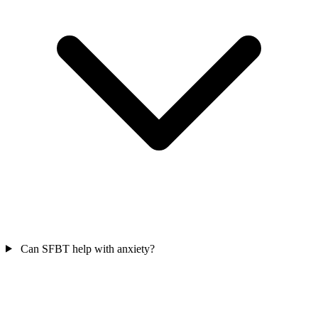
Can SFBT help with anxiety?