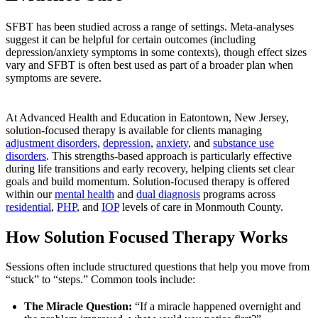
SFBT has been studied across a range of settings. Meta-analyses
suggest it can be helpful for certain outcomes (including
depression/anxiety symptoms in some contexts), though effect sizes
vary and SFBT is often best used as part of a broader plan when
symptoms are severe.
At Advanced Health and Education in Eatontown, New Jersey,
solution-focused therapy is available for clients managing
adjustment disorders
,
depression
,
anxiety
, and
substance use
disorders
. This strengths-based approach is particularly effective
during life transitions and early recovery, helping clients set clear
goals and build momentum. Solution-focused therapy is offered
within our
mental health
and
dual diagnosis
programs across
residential
,
PHP
, and
IOP
levels of care in Monmouth County.
How Solution Focused Therapy Works
Sessions often include structured questions that help you move from
“stuck” to “steps.” Common tools include:
The Miracle Question:
“If a miracle happened overnight and