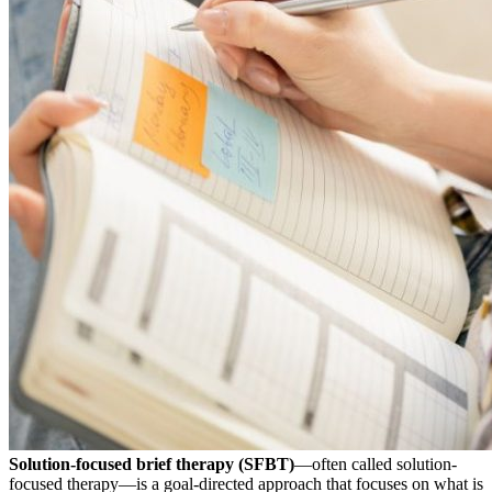
Solution-focused brief therapy (SFBT)
—often called solution-
focused therapy—is a goal-directed approach that focuses on what is