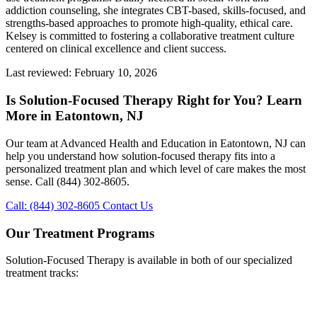
addiction counseling, she integrates CBT-based, skills-focused, and
strengths-based approaches to promote high-quality, ethical care.
Kelsey is committed to fostering a collaborative treatment culture
centered on clinical excellence and client success.
Last reviewed: February 10, 2026
Is Solution-Focused Therapy Right for You? Learn
More in Eatontown, NJ
Our team at Advanced Health and Education in Eatontown, NJ can
help you understand how solution-focused therapy fits into a
personalized treatment plan and which level of care makes the most
sense. Call (844) 302-8605.
Call: (844) 302-8605
Contact Us
Our Treatment Programs
Solution-Focused Therapy is available in both of our specialized
treatment tracks: