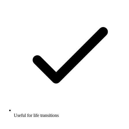
Useful for life transitions