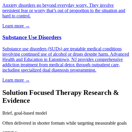
Anxiety disorders go beyond everyday worry. They involve
persistent fear or worry that’s out of proportion to the situation and
hard to control.
Learn more
→
Substance Use Disorders
Substance use disorders (SUDs) are treatable medical conditions
involving continued use of alcohol or drugs despite harm. Advanced
Health and Education in Eatontown, NJ provides comprehensive
addiction treatment from medical detox through outpatient care,
including specialized dual diagnosis programming.
Learn more
→
Solution Focused Therapy Research &
Evidence
Brief, goal-based model
Often delivered in shorter formats while targeting measurable goals