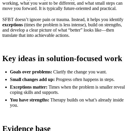
working, what you want to be different, and what small steps can
move you forward. It is typically future-oriented and practical.
SFBT doesn’t ignore pain or trauma. Instead, it helps you identify
exceptions
(times the problem is less intense), build on strengths,
and develop a clear picture of what “better” looks like—then
translate that into achievable actions.
Key ideas in solution-focused work
Goals over problems:
Clarify the change you want.
Small changes add up:
Progress often happens in steps.
Exceptions matter:
Times when the problem is smaller reveal
coping skills and supports.
You have strengths:
Therapy builds on what’s already inside
you.
Evidence base