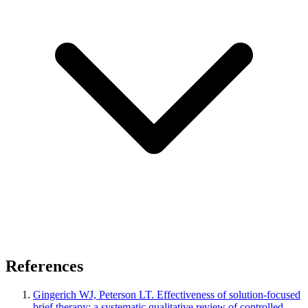
References
Gingerich WJ, Peterson LT. Effectiveness of solution-focused
brief therapy: a systematic qualitative review of controlled