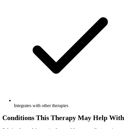
Integrates with other therapies
Conditions This Therapy May Help With