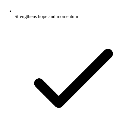
Strengthens hope and momentum