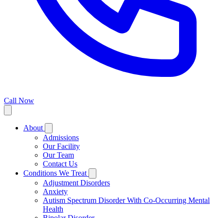
Call Now
About
Admissions
Our Facility
Our Team
Contact Us
Conditions We Treat
Adjustment Disorders
Anxiety
Autism Spectrum Disorder With Co-Occurring Mental
Health
Bipolar Disorder