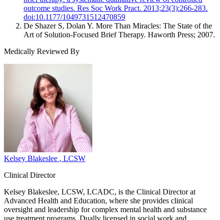
outcome studies. Res Soc Work Pract. 2013;23(3):266-283.
doi:10.1177/1049731512470859
De Shazer S, Dolan Y. More Than Miracles: The State of the
Art of Solution-Focused Brief Therapy. Haworth Press; 2007.
Medically Reviewed By
Kelsey Blakeslee
, LCSW
Clinical Director
Kelsey Blakeslee, LCSW, LCADC, is the Clinical Director at
Advanced Health and Education, where she provides clinical
oversight and leadership for complex mental health and substance
use treatment programs. Dually licensed in social work and