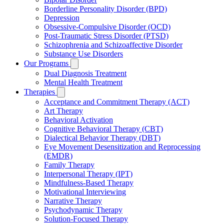
Borderline Personality Disorder (BPD)
Depression
Obsessive-Compulsive Disorder (OCD)
Post-Traumatic Stress Disorder (PTSD)
Schizophrenia and Schizoaffective Disorder
Substance Use Disorders
Our Programs
Dual Diagnosis Treatment
Mental Health Treatment
Therapies
Acceptance and Commitment Therapy (ACT)
Art Therapy
Behavioral Activation
Cognitive Behavioral Therapy (CBT)
Dialectical Behavior Therapy (DBT)
Eye Movement Desensitization and Reprocessing
(EMDR)
Family Therapy
Interpersonal Therapy (IPT)
Mindfulness-Based Therapy
Motivational Interviewing
Narrative Therapy
Psychodynamic Therapy
Solution-Focused Therapy