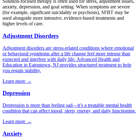
Solution-focused therapy is often used for stress, adjustment issues,
anxiety, depression, and goal setting. When symptoms are severe
(for example, significant suicidality or psychosis), SFBT may be
used alongside more intensive, evidence-based treatments and
higher levels of care.
Adjustment Disorders
Adjustment disorders are stress-related conditions where emotional
or behavioral symptoms after a life change feel more intense than
expected and interfere with daily life. Advanced Health and
Education in Eatontown, NJ provides structured treatment to help
you regain stability.
Learn more
→
Depression
Depression is more than feeling sad—it’s a treatable mental health
condition that can affect mood, sleep, energy, and daily functioning.
Learn more
→
Anxiety