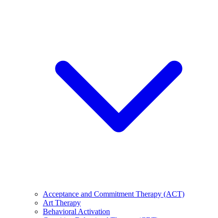
Acceptance and Commitment Therapy (ACT)
Art Therapy
Behavioral Activation