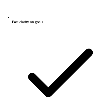
Fast clarity on goals