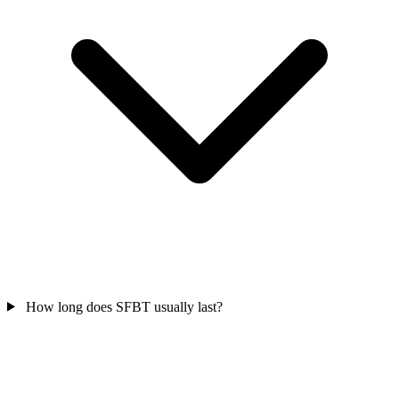
How long does SFBT usually last?