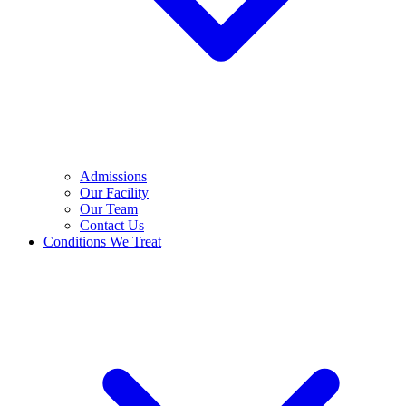
Admissions
Our Facility
Our Team
Contact Us
Conditions We Treat