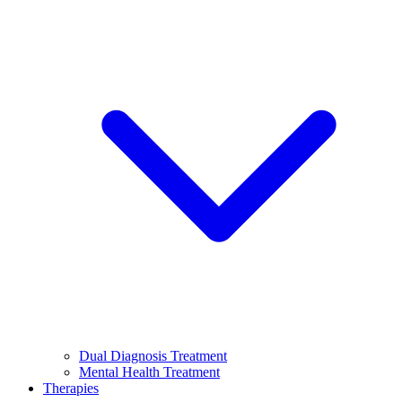
Dual Diagnosis Treatment
Mental Health Treatment
Therapies