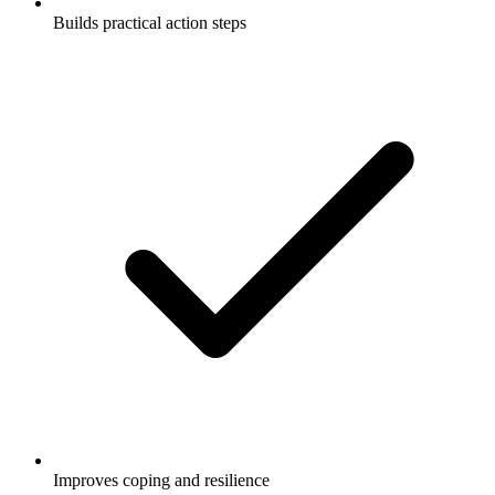
Builds practical action steps
Improves coping and resilience