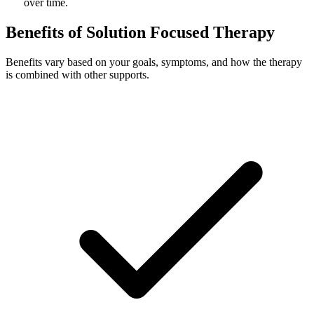
over time.
Benefits of Solution Focused Therapy
Benefits vary based on your goals, symptoms, and how the therapy
is combined with other supports.