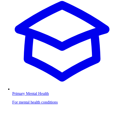
Primary Mental Health
For mental health conditions