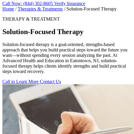
Call Now: (844) 302-8605
Verify Insurance
Home
/
Therapies & Treatments
/
Solution-Focused Therapy
THERAPY & TREATMENT
Solution-Focused Therapy
Solution-focused therapy is a goal-oriented, strengths-based
approach that helps you build practical steps toward the future you
want—without spending every session analyzing the past. At
Advanced Health and Education in Eatontown, NJ, solution-
focused therapy helps clients identify strengths and build practical
steps toward recovery.
Call to Learn More
Contact Us