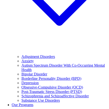
Adjustment Disorders
Anxiety
Autism Spectrum Disorder With Co-Occurring Mental
Health
Bipolar Disorder
Borderline Personality Disorder (BPD)
Depression
Obsessive-Compulsive Disorder (OCD)
Post-Traumatic Stress Disorder (PTSD)
Schizophrenia and Schizoaffective Disorder
Substance Use Disorders
Our Programs