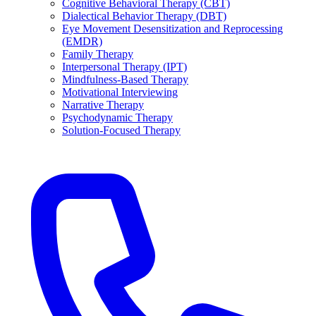
Cognitive Behavioral Therapy (CBT)
Dialectical Behavior Therapy (DBT)
Eye Movement Desensitization and Reprocessing
(EMDR)
Family Therapy
Interpersonal Therapy (IPT)
Mindfulness-Based Therapy
Motivational Interviewing
Narrative Therapy
Psychodynamic Therapy
Solution-Focused Therapy