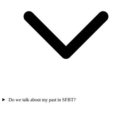
Do we talk about my past in SFBT?