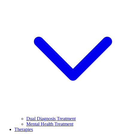
Dual Diagnosis Treatment
Mental Health Treatment
Therapies