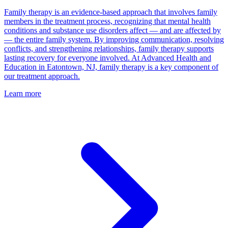
Family therapy is an evidence-based approach that involves family
members in the treatment process, recognizing that mental health
conditions and substance use disorders affect — and are affected by
— the entire family system. By improving communication, resolving
conflicts, and strengthening relationships, family therapy supports
lasting recovery for everyone involved. At Advanced Health and
Education in Eatontown, NJ, family therapy is a key component of
our treatment approach.
Learn more