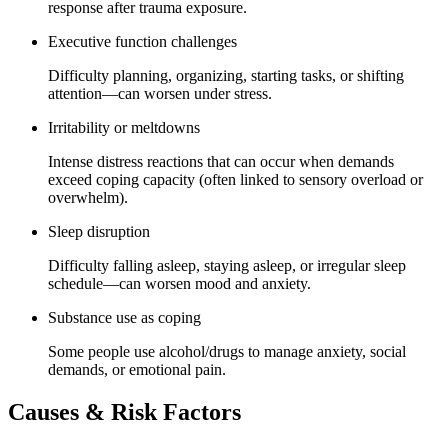
response after trauma exposure.
Executive function challenges
Difficulty planning, organizing, starting tasks, or shifting
attention—can worsen under stress.
Irritability or meltdowns
Intense distress reactions that can occur when demands
exceed coping capacity (often linked to sensory overload or
overwhelm).
Sleep disruption
Difficulty falling asleep, staying asleep, or irregular sleep
schedule—can worsen mood and anxiety.
Substance use as coping
Some people use alcohol/drugs to manage anxiety, social
demands, or emotional pain.
Causes & Risk Factors