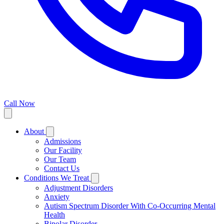
Call Now
About
Admissions
Our Facility
Our Team
Contact Us
Conditions We Treat
Adjustment Disorders
Anxiety
Autism Spectrum Disorder With Co-Occurring Mental
Health
Bipolar Disorder