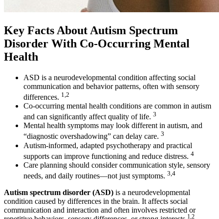
Key Facts About Autism Spectrum
Disorder With Co-Occurring Mental
Health
ASD is a neurodevelopmental condition affecting social
communication and behavior patterns, often with sensory
1,2
differences.
Co-occurring mental health conditions are common in autism
3
and can significantly affect quality of life.
Mental health symptoms may look different in autism, and
3
“diagnostic overshadowing” can delay care.
Autism-informed, adapted psychotherapy and practical
4
supports can improve functioning and reduce distress.
Care planning should consider communication style, sensory
3,4
needs, and daily routines—not just symptoms.
Autism spectrum disorder (ASD)
is a neurodevelopmental
condition caused by differences in the brain. It affects social
communication and interaction and often involves restricted or
1,2
repetitive behaviors, sensory differences, or strong interests.