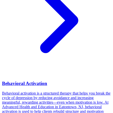
Behavioral Activation
Behavioral activation is a structured therapy that helps you break the
cycle of depression by reducing avoidance and increasing
meaningful, rewarding activities—even when motivation is low. At
Advanced Health and Education in Eatontown, NJ, behavioral
activation is used to help clients rebuild structure and motivation