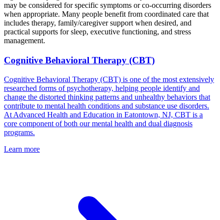
may be considered for specific symptoms or co-occurring disorders
when appropriate. Many people benefit from coordinated care that
includes therapy, family/caregiver support when desired, and
practical supports for sleep, executive functioning, and stress
management.
Cognitive Behavioral Therapy (CBT)
Cognitive Behavioral Therapy (CBT) is one of the most extensively
researched forms of psychotherapy, helping people identify and
change the distorted thinking patterns and unhealthy behaviors that
contribute to mental health conditions and substance use disorders.
At Advanced Health and Education in Eatontown, NJ, CBT is a
core component of both our mental health and dual diagnosis
programs.
Learn more