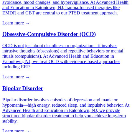
avoidance, mood changes, and hypervigilance. At Advanced Health
and Education in Eatontown, NJ, trauma-focused therapies like
EMDR and CBT are central to our PTSD treatment approach.
Learn more
→
Obsessive-Compulsive Disorder (OCD)
OCD is not just about cleanliness or organization—it involves
intrusive thoughts (obsessions) and repetitive behaviors or mental
rituals (compulsions). At Advanced Health and Education in
Eatontown, NJ, we treat OCD with evidence-based approaches
including ERP.
Learn more
→
Bipolar Disorder
Bipolar disorder involves episodes of depression and mania or
hypomania—high energy, reduced sleep, and impulsive behavior. At
Advanced Health and Education in Eatontown, NJ, we provide
structured bipolar disorder treatment to help you achieve long-term
stability.
Learn more
→