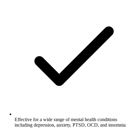
Effective for a wide range of mental health conditions
including depression, anxiety, PTSD, OCD, and insomnia