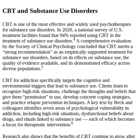
CBT and Substance Use Disorders
CBT is one of the most effective and widely used psychotherapies
for substance use disorders. In 2020, a national survey of U.S.
treatment facilities found that 94% reported using CBT in the
4
treatment of substance use disorders.
A comprehensive evaluation
by the Society of Clinical Psychology concluded that CBT merits a
“strong recommendation” as an empirically supported treatment for
substance use disorders, based on its effects on substance use, the
quality of evidence available, and its demonstrated efficacy across
5
diverse populations.
CBT for addiction specifically targets the cognitive and
environmental triggers that lead to substance use. Clients learn to
recognize high-risk situations, challenge the thoughts and beliefs that
give them “permission” to use, develop concrete coping strategies,
and practice relapse prevention techniques. A key text by Beck and
colleagues identifies seven areas of psychological vulnerability in
addiction, including high-risk situations, dysfunctional beliefs about
drugs, and rituals linked to substance use — each of which becomes
6
a focus for therapeutic intervention.
Research also shows that the benefits of CBT continue to grow after