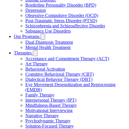
Borderline Personality Disorder (BPD)
Depression
Obsessive-Compulsive Disorder (OCD)
Post-Traumatic Stress Disorder (PTSD)
Schizophrenia and Schizoaffective Disorder
Substance Use Disorders
Our Programs
Dual Diagnosis Treatment
Mental Health Treatment
Therapies
Acceptance and Commitment Therapy (ACT)
Art Therapy
Behavioral Activation
Cognitive Behavioral Therapy (CBT)
Dialectical Behavior Therapy (DBT)
Eye Movement Desensitization and Reprocessing
(EMDR)
Family Therapy
Interpersonal Therapy (IPT)
Mindfulness-Based Therapy
Motivational Interviewing
Narrative Therapy
Psychodynamic Therapy
Solution-Focused Therapy