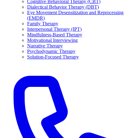
Cognitive Behavioral Therapy (CBT)
Dialectical Behavior Therapy (DBT)
Eye Movement Desensitization and Reprocessing
(EMDR)
Family Therapy
Interpersonal Therapy (IPT)
Mindfulness-Based Therapy
Motivational Interviewing
Narrative Therapy
Psychodynamic Therapy
Solution-Focused Therapy