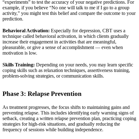
“experiments” to test the accuracy of your negative predictions. For
example, if you believe “No one will talk to me if I go to a group
activity,” you might test this belief and compare the outcome to your
prediction.
Behavioral Activation:
Especially for depression, CBT uses a
technique called behavioral activation, in which clients gradually
increase their engagement in activities that are meaningful,
pleasurable, or give a sense of accomplishment — even when
motivation is low.
Skills Training:
Depending on your needs, you may learn specific
coping skills such as relaxation techniques, assertiveness training,
problem-solving strategies, or communication skills.
Phase 3: Relapse Prevention
As treatment progresses, the focus shifts to maintaining gains and
preventing relapse. This includes identifying early warning signs of
setback, creating a written relapse prevention plan, practicing coping
strategies for high-risk situations, and gradually reducing the
frequency of sessions while building independence.