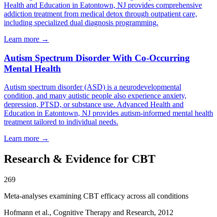
Health and Education in Eatontown, NJ provides comprehensive
addiction treatment from medical detox through outpatient care,
including specialized dual diagnosis programming.
Learn more
→
Autism Spectrum Disorder With Co-Occurring
Mental Health
Autism spectrum disorder (ASD) is a neurodevelopmental
condition, and many autistic people also experience anxiety,
depression, PTSD, or substance use. Advanced Health and
Education in Eatontown, NJ provides autism-informed mental health
treatment tailored to individual needs.
Learn more
→
Research & Evidence for CBT
269
Meta-analyses examining CBT efficacy across all conditions
Hofmann et al., Cognitive Therapy and Research, 2012