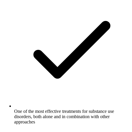
One of the most effective treatments for substance use
disorders, both alone and in combination with other
approaches