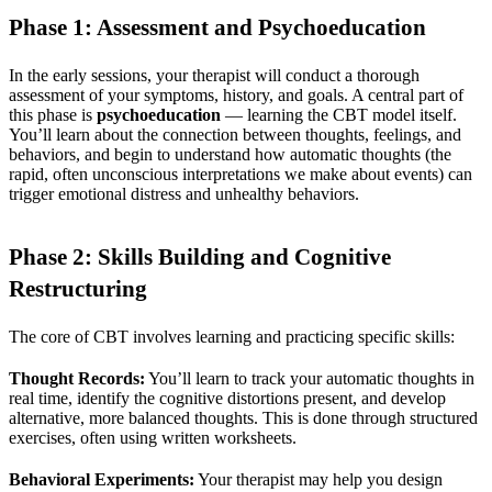
Phase 1: Assessment and Psychoeducation
In the early sessions, your therapist will conduct a thorough
assessment of your symptoms, history, and goals. A central part of
this phase is
psychoeducation
— learning the CBT model itself.
You’ll learn about the connection between thoughts, feelings, and
behaviors, and begin to understand how automatic thoughts (the
rapid, often unconscious interpretations we make about events) can
trigger emotional distress and unhealthy behaviors.
Phase 2: Skills Building and Cognitive
Restructuring
The core of CBT involves learning and practicing specific skills:
Thought Records:
You’ll learn to track your automatic thoughts in
real time, identify the cognitive distortions present, and develop
alternative, more balanced thoughts. This is done through structured
exercises, often using written worksheets.
Behavioral Experiments:
Your therapist may help you design