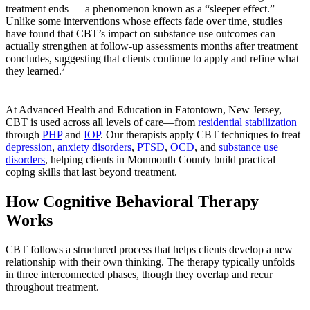
treatment ends — a phenomenon known as a “sleeper effect.”
Unlike some interventions whose effects fade over time, studies
have found that CBT’s impact on substance use outcomes can
actually strengthen at follow-up assessments months after treatment
concludes, suggesting that clients continue to apply and refine what
7
they learned.
At Advanced Health and Education in Eatontown, New Jersey,
CBT is used across all levels of care—from
residential stabilization
through
PHP
and
IOP
. Our therapists apply CBT techniques to treat
depression
,
anxiety disorders
,
PTSD
,
OCD
, and
substance use
disorders
, helping clients in Monmouth County build practical
coping skills that last beyond treatment.
How Cognitive Behavioral Therapy
Works
CBT follows a structured process that helps clients develop a new
relationship with their own thinking. The therapy typically unfolds
in three interconnected phases, though they overlap and recur
throughout treatment.