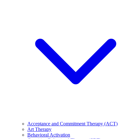
Acceptance and Commitment Therapy (ACT)
Art Therapy
Behavioral Activation