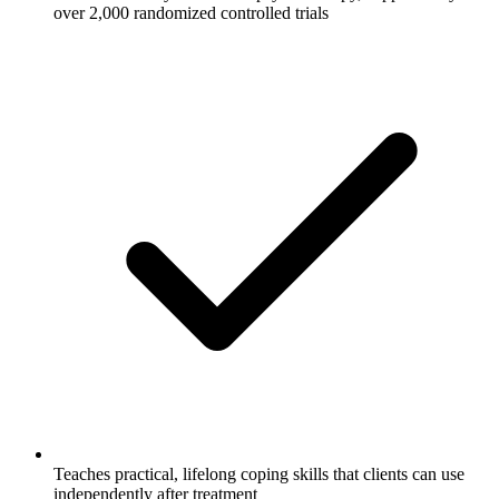
over 2,000 randomized controlled trials
Teaches practical, lifelong coping skills that clients can use
independently after treatment