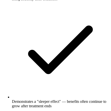
Demonstrates a "sleeper effect" — benefits often continue to
grow after treatment ends