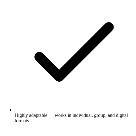
Highly adaptable — works in individual, group, and digital
formats