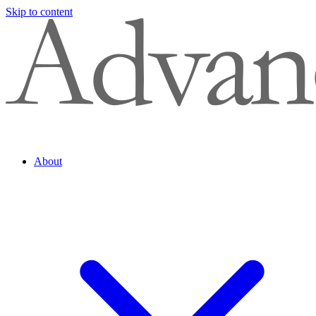
Skip to content
About