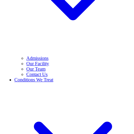
Admissions
Our Facility
Our Team
Contact Us
Conditions We Treat