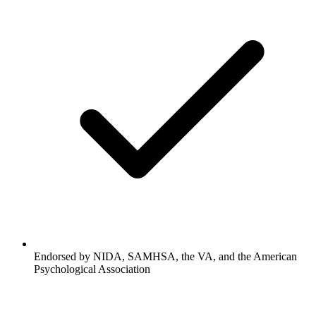
Endorsed by NIDA, SAMHSA, the VA, and the American
Psychological Association