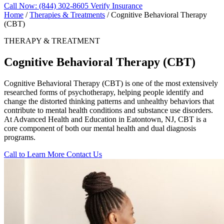
Call Now: (844) 302-8605
Verify Insurance
Home
/
Therapies & Treatments
/
Cognitive Behavioral Therapy
(CBT)
THERAPY & TREATMENT
Cognitive Behavioral Therapy (CBT)
Cognitive Behavioral Therapy (CBT) is one of the most extensively
researched forms of psychotherapy, helping people identify and
change the distorted thinking patterns and unhealthy behaviors that
contribute to mental health conditions and substance use disorders.
At Advanced Health and Education in Eatontown, NJ, CBT is a
core component of both our mental health and dual diagnosis
programs.
Call to Learn More
Contact Us