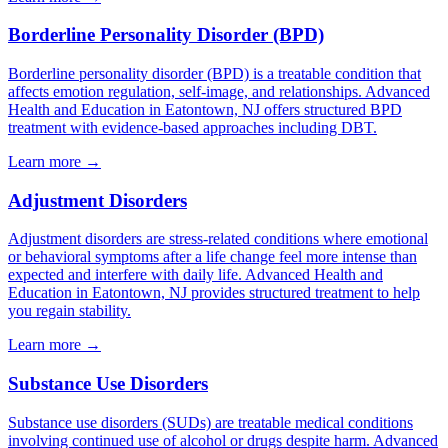
Borderline Personality Disorder (BPD)
Borderline personality disorder (BPD) is a treatable condition that
affects emotion regulation, self-image, and relationships. Advanced
Health and Education in Eatontown, NJ offers structured BPD
treatment with evidence-based approaches including DBT.
Learn more
→
Adjustment Disorders
Adjustment disorders are stress-related conditions where emotional
or behavioral symptoms after a life change feel more intense than
expected and interfere with daily life. Advanced Health and
Education in Eatontown, NJ provides structured treatment to help
you regain stability.
Learn more
→
Substance Use Disorders
Substance use disorders (SUDs) are treatable medical conditions
involving continued use of alcohol or drugs despite harm. Advanced