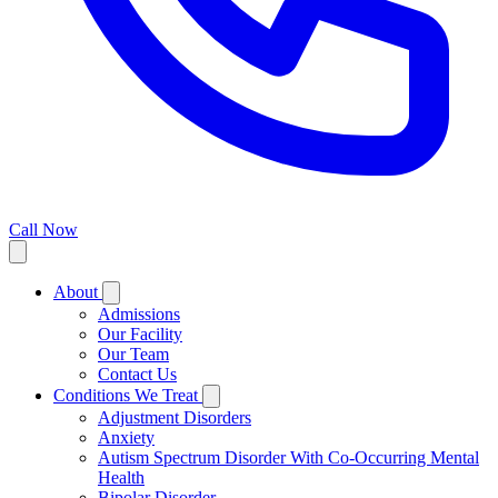
Call Now
About
Admissions
Our Facility
Our Team
Contact Us
Conditions We Treat
Adjustment Disorders
Anxiety
Autism Spectrum Disorder With Co-Occurring Mental
Health
Bipolar Disorder