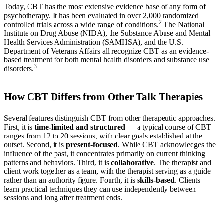
Today, CBT has the most extensive evidence base of any form of
psychotherapy. It has been evaluated in over 2,000 randomized
2
controlled trials across a wide range of conditions.
The National
Institute on Drug Abuse (NIDA), the Substance Abuse and Mental
Health Services Administration (SAMHSA), and the U.S.
Department of Veterans Affairs all recognize CBT as an evidence-
based treatment for both mental health disorders and substance use
3
disorders.
How CBT Differs from Other Talk Therapies
Several features distinguish CBT from other therapeutic approaches.
First, it is
time-limited and structured
— a typical course of CBT
ranges from 12 to 20 sessions, with clear goals established at the
outset. Second, it is
present-focused
. While CBT acknowledges the
influence of the past, it concentrates primarily on current thinking
patterns and behaviors. Third, it is
collaborative
. The therapist and
client work together as a team, with the therapist serving as a guide
rather than an authority figure. Fourth, it is
skills-based
. Clients
learn practical techniques they can use independently between
sessions and long after treatment ends.