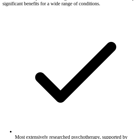
significant benefits for a wide range of conditions.
Most extensively researched psychotherapy, supported by