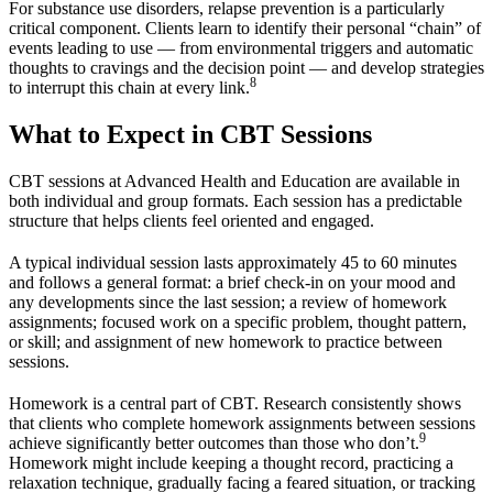
For substance use disorders, relapse prevention is a particularly
critical component. Clients learn to identify their personal “chain” of
events leading to use — from environmental triggers and automatic
thoughts to cravings and the decision point — and develop strategies
8
to interrupt this chain at every link.
What to Expect in CBT Sessions
CBT sessions at Advanced Health and Education are available in
both individual and group formats. Each session has a predictable
structure that helps clients feel oriented and engaged.
A typical individual session lasts approximately 45 to 60 minutes
and follows a general format: a brief check-in on your mood and
any developments since the last session; a review of homework
assignments; focused work on a specific problem, thought pattern,
or skill; and assignment of new homework to practice between
sessions.
Homework is a central part of CBT. Research consistently shows
that clients who complete homework assignments between sessions
9
achieve significantly better outcomes than those who don’t.
Homework might include keeping a thought record, practicing a
relaxation technique, gradually facing a feared situation, or tracking