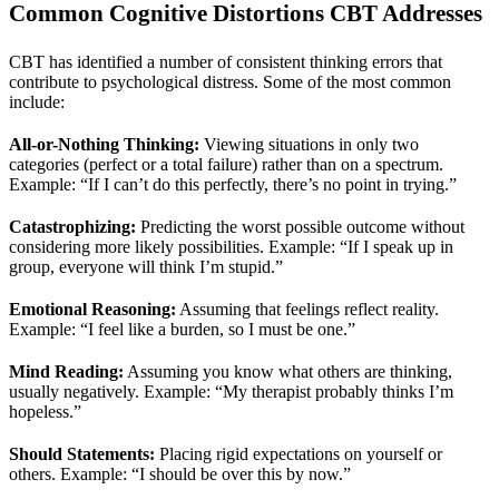
Common Cognitive Distortions CBT Addresses
CBT has identified a number of consistent thinking errors that
contribute to psychological distress. Some of the most common
include:
All-or-Nothing Thinking:
Viewing situations in only two
categories (perfect or a total failure) rather than on a spectrum.
Example: “If I can’t do this perfectly, there’s no point in trying.”
Catastrophizing:
Predicting the worst possible outcome without
considering more likely possibilities. Example: “If I speak up in
group, everyone will think I’m stupid.”
Emotional Reasoning:
Assuming that feelings reflect reality.
Example: “I feel like a burden, so I must be one.”
Mind Reading:
Assuming you know what others are thinking,
usually negatively. Example: “My therapist probably thinks I’m
hopeless.”
Should Statements:
Placing rigid expectations on yourself or
others. Example: “I should be over this by now.”