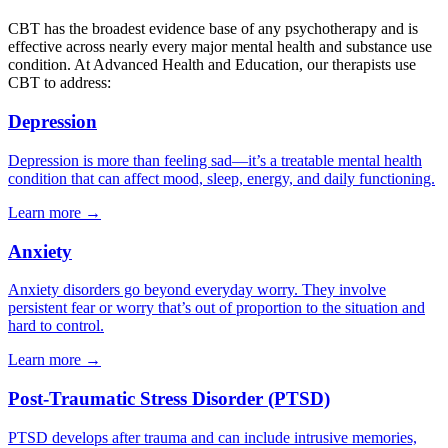
CBT has the broadest evidence base of any psychotherapy and is
effective across nearly every major mental health and substance use
condition. At Advanced Health and Education, our therapists use
CBT to address:
Depression
Depression is more than feeling sad—it’s a treatable mental health
condition that can affect mood, sleep, energy, and daily functioning.
Learn more
→
Anxiety
Anxiety disorders go beyond everyday worry. They involve
persistent fear or worry that’s out of proportion to the situation and
hard to control.
Learn more
→
Post-Traumatic Stress Disorder (PTSD)
PTSD develops after trauma and can include intrusive memories,