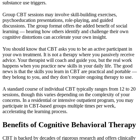
substance use triggers.
Group CBT sessions may involve skill-building exercises,
psychoeducation presentations, role-playing, and guided
discussions. The group format offers the added benefit of social
learning — hearing how others identify and challenge their own
cognitive distortions can accelerate your own insight.
You should know that CBT asks you to be an active participant in
your own treatment. It is not a therapy where you passively receive
advice. Your therapist will coach and guide you, but the real work
happens when you practice new skills in your daily life. The good
news is that the skills you learn in CBT are practical and portable —
they belong to you, and they don’t require ongoing therapy to use.
A standard course of individual CBT typically ranges from 12 to 20
sessions, though this varies depending on the complexity of your
concerns. In a residential or intensive outpatient program, you may
participate in CBT-based groups multiple times per week,
accelerating the learning process.
Benefits of Cognitive Behavioral Therapy
CBT is backed by decades of rigorous research and offers clinically