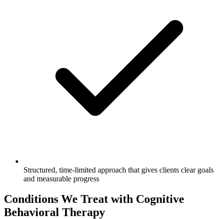
Structured, time-limited approach that gives clients clear goals
and measurable progress
Conditions We Treat with Cognitive
Behavioral Therapy