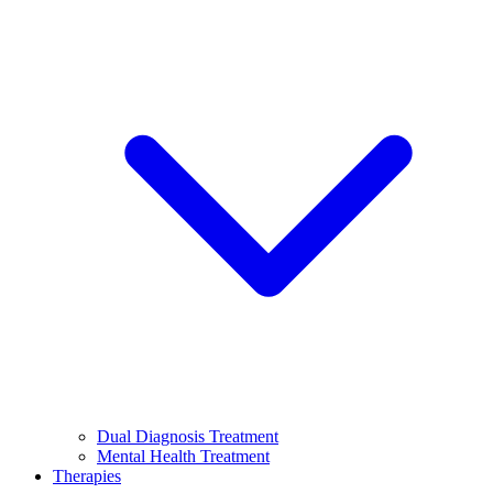
Dual Diagnosis Treatment
Mental Health Treatment
Therapies