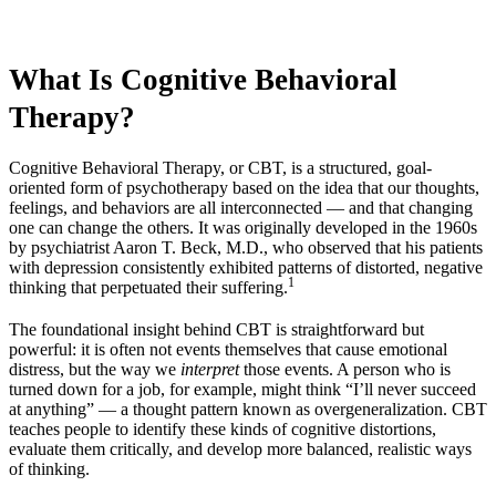
What Is Cognitive Behavioral
Therapy?
Cognitive Behavioral Therapy, or CBT, is a structured, goal-
oriented form of psychotherapy based on the idea that our thoughts,
feelings, and behaviors are all interconnected — and that changing
one can change the others. It was originally developed in the 1960s
by psychiatrist Aaron T. Beck, M.D., who observed that his patients
with depression consistently exhibited patterns of distorted, negative
1
thinking that perpetuated their suffering.
The foundational insight behind CBT is straightforward but
powerful: it is often not events themselves that cause emotional
distress, but the way we
interpret
those events. A person who is
turned down for a job, for example, might think “I’ll never succeed
at anything” — a thought pattern known as overgeneralization. CBT
teaches people to identify these kinds of cognitive distortions,
evaluate them critically, and develop more balanced, realistic ways
of thinking.