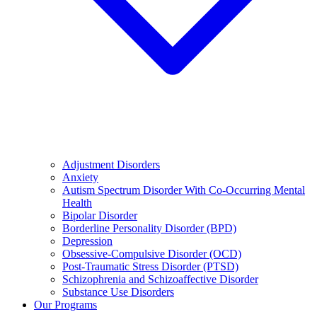
Adjustment Disorders
Anxiety
Autism Spectrum Disorder With Co-Occurring Mental
Health
Bipolar Disorder
Borderline Personality Disorder (BPD)
Depression
Obsessive-Compulsive Disorder (OCD)
Post-Traumatic Stress Disorder (PTSD)
Schizophrenia and Schizoaffective Disorder
Substance Use Disorders
Our Programs