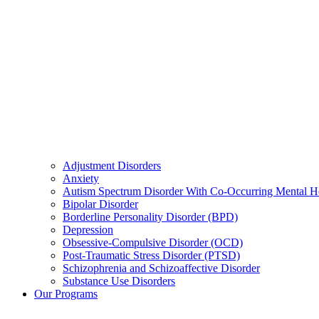
Adjustment Disorders
Anxiety
Autism Spectrum Disorder With Co-Occurring Mental H
Bipolar Disorder
Borderline Personality Disorder (BPD)
Depression
Obsessive-Compulsive Disorder (OCD)
Post-Traumatic Stress Disorder (PTSD)
Schizophrenia and Schizoaffective Disorder
Substance Use Disorders
Our Programs