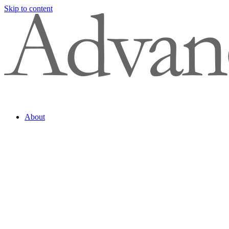
Skip to content
About