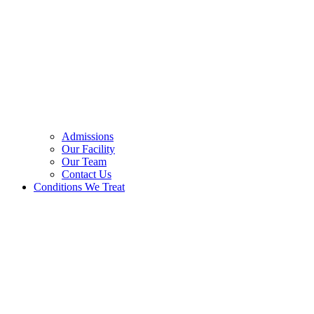
Admissions
Our Facility
Our Team
Contact Us
Conditions We Treat