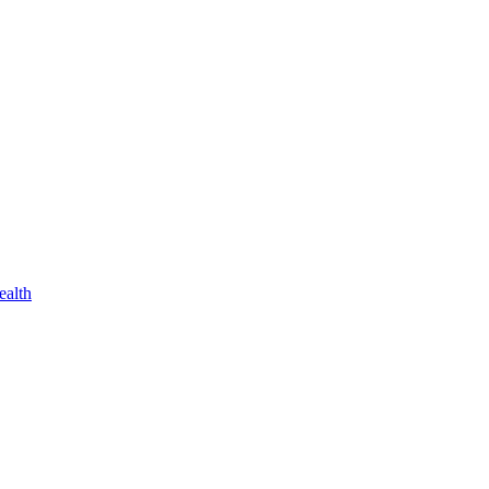
ealth