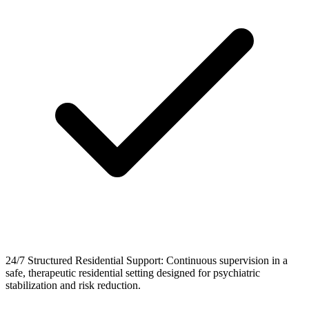
24/7 Structured Residential Support: Continuous supervision in a
safe, therapeutic residential setting designed for psychiatric
stabilization and risk reduction.