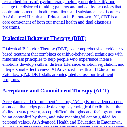
researched forms of psychotherapy, helping people identify and
change the distorted thinking patterns and unhealthy behaviors that
contribute to mental health conditions and substance use disorders.
At Advanced Health and Education in Eatontown, NJ, CBT is a
core component of both our mental health and dual diagnosis
programs.
Dialectical Behavior Therapy (DBT)
Dialectical Behavior Therapy (DBT) is a comprehensive, evidence-
based treatment that combines cognitive-behavioral techniques with
mindfulness principles to help people who experience intense
emotions develop skills in distress tolerance, emotion regulation, and
interpersonal effectiveness. At Advanced Health and Education in
Eatontown, NJ, DBT skills are integrated across our treatment
programs.
Acceptance and Commitment Therapy (ACT)
Acceptance and Commitment Therapy (ACT) is an evidence-based
approach that helps people develop psychological flexibility — the
ability to stay present, accept difficult thoughts and feelings without
being controlled by them, and take meaningful action guided by
personal values. At Advanced Health and Education in Eatontown,