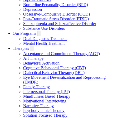
Borderline Personality Disorder (BPD)
Depression
Obsessive-Compulsive Disorder (OCD)
Post-Traumatic Stress Disorder (PTSD)
Schizophrenia and Schizoaffective Disorder
Substance Use Disorders
Our Programs
Dual Diagnosis Treatment
Mental Health Treatment
Therapies
Acceptance and Commitment Therapy (ACT)
Art Therapy
Behavioral Activation
Cognitive Behavioral Therapy (CBT)
Dialectical Behavior Therapy (DBT)
Eye Movement Desensitization and Reprocessing
(EMDR)
Family Therapy
Interpersonal Therapy (IPT)
Mindfulness-Based Therapy
Motivational Interviewing
Narrative Therapy
Psychodynamic Therapy
Solution-Focused Therapy