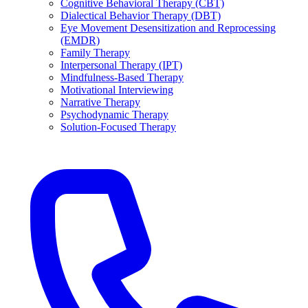
Cognitive Behavioral Therapy (CBT)
Dialectical Behavior Therapy (DBT)
Eye Movement Desensitization and Reprocessing
(EMDR)
Family Therapy
Interpersonal Therapy (IPT)
Mindfulness-Based Therapy
Motivational Interviewing
Narrative Therapy
Psychodynamic Therapy
Solution-Focused Therapy