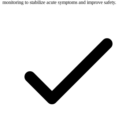
monitoring to stabilize acute symptoms and improve safety.