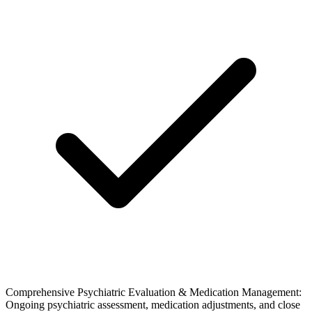
Comprehensive Psychiatric Evaluation & Medication Management:
Ongoing psychiatric assessment, medication adjustments, and close