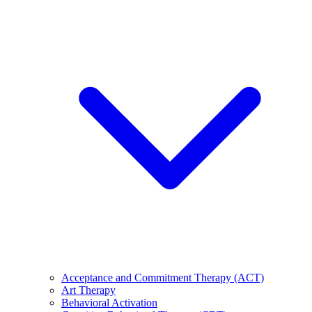
Acceptance and Commitment Therapy (ACT)
Art Therapy
Behavioral Activation