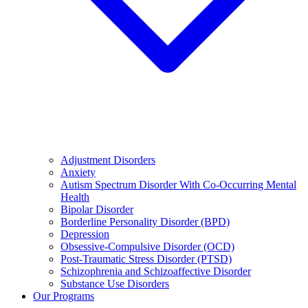
Adjustment Disorders
Anxiety
Autism Spectrum Disorder With Co-Occurring Mental
Health
Bipolar Disorder
Borderline Personality Disorder (BPD)
Depression
Obsessive-Compulsive Disorder (OCD)
Post-Traumatic Stress Disorder (PTSD)
Schizophrenia and Schizoaffective Disorder
Substance Use Disorders
Our Programs