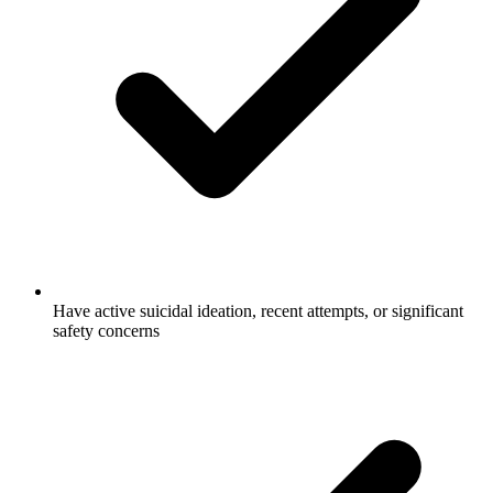
Have active suicidal ideation, recent attempts, or significant
safety concerns