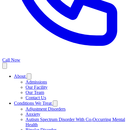
Call Now
About
Admissions
Our Facility
Our Team
Contact Us
Conditions We Treat
Adjustment Disorders
Anxiety
Autism Spectrum Disorder With Co-Occurring Mental
Health
Bipolar Disorder