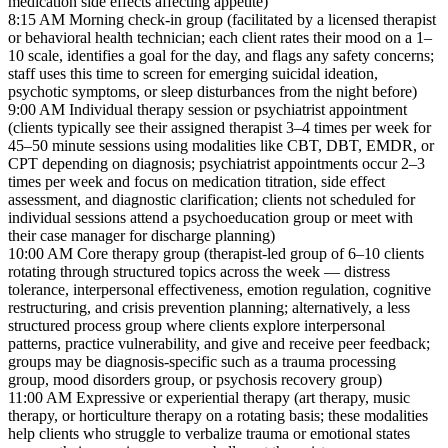
medication side effects affecting appetite)
8:15 AM
Morning check-in group (facilitated by a licensed therapist
or behavioral health technician; each client rates their mood on a 1–
10 scale, identifies a goal for the day, and flags any safety concerns;
staff uses this time to screen for emerging suicidal ideation,
psychotic symptoms, or sleep disturbances from the night before)
9:00 AM
Individual therapy session or psychiatrist appointment
(clients typically see their assigned therapist 3–4 times per week for
45–50 minute sessions using modalities like CBT, DBT, EMDR, or
CPT depending on diagnosis; psychiatrist appointments occur 2–3
times per week and focus on medication titration, side effect
assessment, and diagnostic clarification; clients not scheduled for
individual sessions attend a psychoeducation group or meet with
their case manager for discharge planning)
10:00 AM
Core therapy group (therapist-led group of 6–10 clients
rotating through structured topics across the week — distress
tolerance, interpersonal effectiveness, emotion regulation, cognitive
restructuring, and crisis prevention planning; alternatively, a less
structured process group where clients explore interpersonal
patterns, practice vulnerability, and give and receive peer feedback;
groups may be diagnosis-specific such as a trauma processing
group, mood disorders group, or psychosis recovery group)
11:00 AM
Expressive or experiential therapy (art therapy, music
therapy, or horticulture therapy on a rotating basis; these modalities
help clients who struggle to verbalize trauma or emotional states