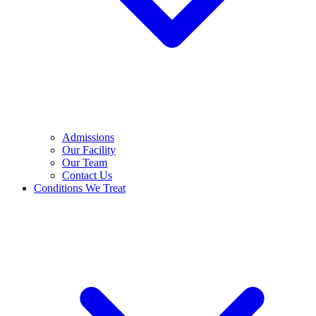
Admissions
Our Facility
Our Team
Contact Us
Conditions We Treat