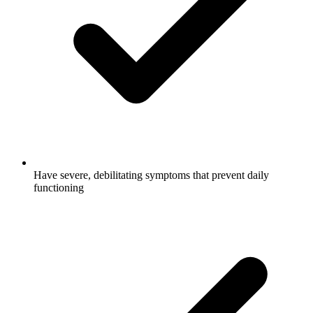
Have severe, debilitating symptoms that prevent daily
functioning