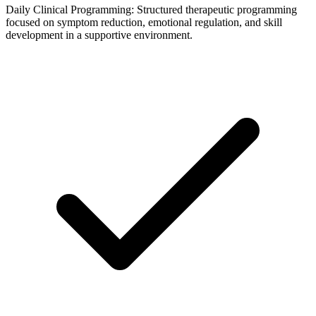
Daily Clinical Programming: Structured therapeutic programming
focused on symptom reduction, emotional regulation, and skill
development in a supportive environment.