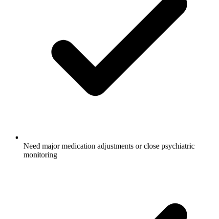
Need major medication adjustments or close psychiatric
monitoring