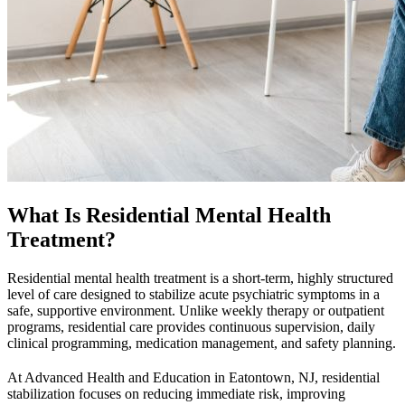
What Is Residential Mental Health
Treatment?
Residential mental health treatment is a short-term, highly structured
level of care designed to stabilize acute psychiatric symptoms in a
safe, supportive environment. Unlike weekly therapy or outpatient
programs, residential care provides continuous supervision, daily
clinical programming, medication management, and safety planning.
At Advanced Health and Education in Eatontown, NJ, residential
stabilization focuses on reducing immediate risk, improving