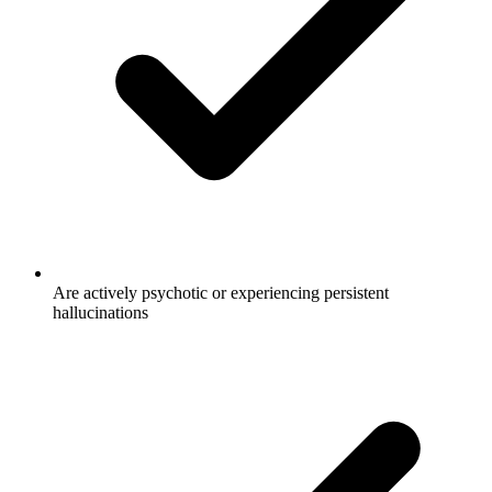
Are actively psychotic or experiencing persistent
hallucinations