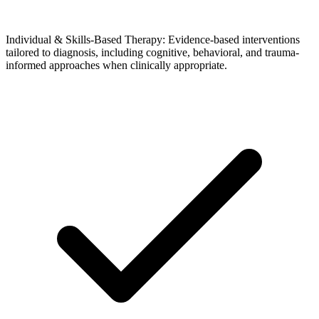
Individual & Skills-Based Therapy: Evidence-based interventions
tailored to diagnosis, including cognitive, behavioral, and trauma-
informed approaches when clinically appropriate.