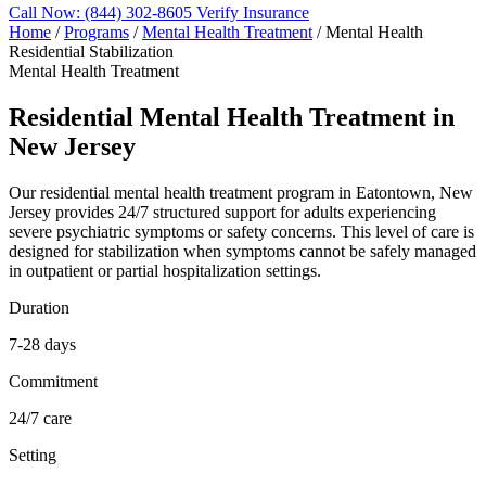
Call Now: (844) 302-8605
Verify Insurance
Home
/
Programs
/
Mental Health Treatment
/
Mental Health
Residential Stabilization
Mental Health Treatment
Residential Mental Health Treatment in
New Jersey
Our residential mental health treatment program in Eatontown, New
Jersey provides 24/7 structured support for adults experiencing
severe psychiatric symptoms or safety concerns. This level of care is
designed for stabilization when symptoms cannot be safely managed
in outpatient or partial hospitalization settings.
Duration
7-28 days
Commitment
24/7 care
Setting