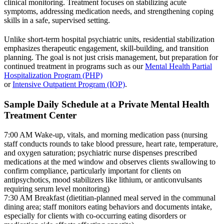
clinical monitoring. Treatment focuses on stabilizing acute
symptoms, addressing medication needs, and strengthening coping
skills in a safe, supervised setting.
Unlike short-term hospital psychiatric units, residential stabilization
emphasizes therapeutic engagement, skill-building, and transition
planning. The goal is not just crisis management, but preparation for
continued treatment in programs such as our
Mental Health Partial
Hospitalization Program (PHP)
or
Intensive Outpatient Program (IOP)
.
Sample Daily Schedule at a Private Mental Health
Treatment Center
7:00 AM
Wake-up, vitals, and morning medication pass (nursing
staff conducts rounds to take blood pressure, heart rate, temperature,
and oxygen saturation; psychiatric nurse dispenses prescribed
medications at the med window and observes clients swallowing to
confirm compliance, particularly important for clients on
antipsychotics, mood stabilizers like lithium, or anticonvulsants
requiring serum level monitoring)
7:30 AM
Breakfast (dietitian-planned meal served in the communal
dining area; staff monitors eating behaviors and documents intake,
especially for clients with co-occurring eating disorders or