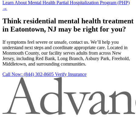
Learn About Mental Health Partial Hospitalization Program (PHP)
→
Think residential mental health treatment
in Eatontown, NJ may be right for you?
If symptoms feel severe or unsafe, contact us. We’ll help you
understand next steps and coordinate appropriate care. Located in
Monmouth County, our facility serves adults from across New
Jersey, including Red Bank, Long Branch, Asbury Park, Freehold,
Middletown, and surrounding communities.
Call Now: (844) 302-8605
Verify Insurance