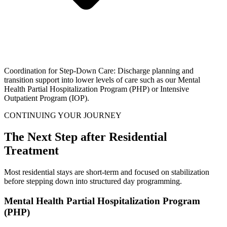
Coordination for Step-Down Care: Discharge planning and
transition support into lower levels of care such as our Mental
Health Partial Hospitalization Program (PHP) or Intensive
Outpatient Program (IOP).
CONTINUING YOUR JOURNEY
The Next Step after Residential
Treatment
Most residential stays are short-term and focused on stabilization
before stepping down into structured day programming.
Mental Health Partial Hospitalization Program
(PHP)