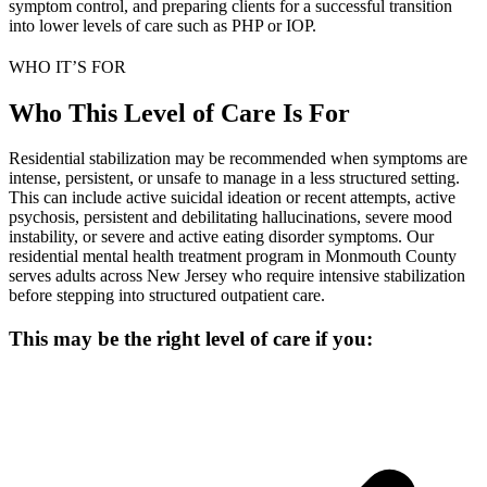
symptom control, and preparing clients for a successful transition
into lower levels of care such as PHP or IOP.
WHO IT’S FOR
Who This Level of Care Is For
Residential stabilization may be recommended when symptoms are
intense, persistent, or unsafe to manage in a less structured setting.
This can include active suicidal ideation or recent attempts, active
psychosis, persistent and debilitating hallucinations, severe mood
instability, or severe and active eating disorder symptoms. Our
residential mental health treatment program in Monmouth County
serves adults across New Jersey who require intensive stabilization
before stepping into structured outpatient care.
This may be the right level of care if you: