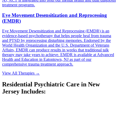
NJ, ACT is integrated into both our mental health and dual diagnosis
treatment programs.
Eye Movement Desensitization and Reprocessing
(EMDR)
Eye Movement Desensitization and Reprocessing (EMDR) is an
evidence-based psychotherapy that helps people heal from trauma
and PTSD by reprocessing disturbing memories. Endorsed by the
World Health Organization and the U.S. Department of Veterans
Affairs, EMDR can produce results in weeks that traditional talk
therapy may take years to achieve. EMDR is available at Advanced
Health and Education in Eatontown, NJ as part of our
comprehensive trauma treatment approach.
View All Therapies
→
Residential Psychiatric Care in New
Jersey Includes: