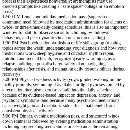
process their experiences nonverbally; art therapists may use
directed prompts like creating a "safe space" collage or an emotion
mask)
12:00 PM
Lunch and midday medication pass (supervised
communal meal followed by medication administration for clients on
twice- or three-times-daily dosing schedules; this is also an important
window for staff to observe social functioning, withdrawal
behaviors, and peer dynamics in an unstructured setting)
1:30 PM
Psychoeducation workshop or life skills group (rotating
topics across the week: understanding your diagnosis and how your
medications work, sleep hygiene and circadian rhythm repair,
nutrition and mental health, recognizing early warning signs of
relapse, building a post-discharge safety plan, navigating
relationships after crisis, and managing daily responsibilities during
recovery)
3:00 PM
Physical wellness activity (yoga, guided walking on the
facility grounds, swimming if available, or light gym session led by
a recreation therapist; exercise is built into the daily schedule
because of its evidence-based impact on depression, anxiety, and
psychotic symptoms, and because many psychiatric medications
cause weight gain and metabolic side effects that benefit from
consistent physical activity)
5:00 PM
Dinner, evening medication pass, and structured wind-
down (dinner is followed by evening medication administration
including any sedating medications or sleep aids; the remaining