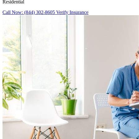
Residential
Call Now: (844) 302-8605
Verify Insurance