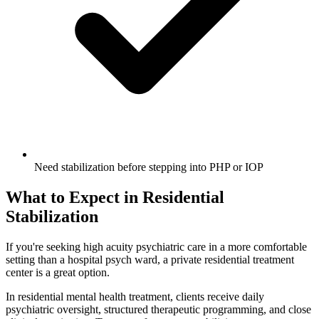
Need stabilization before stepping into PHP or IOP
What to Expect in Residential
Stabilization
If you're seeking high acuity psychiatric care in a more comfortable
setting than a hospital psych ward, a private residential treatment
center is a great option.
In residential mental health treatment, clients receive daily
psychiatric oversight, structured therapeutic programming, and close