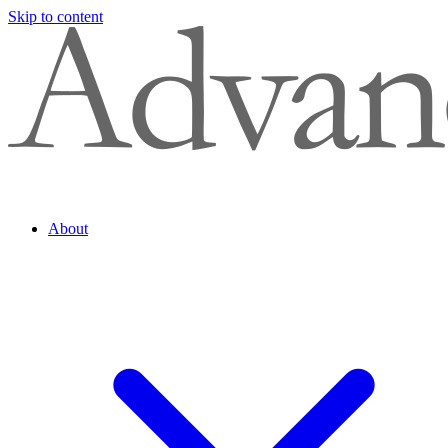
Skip to content
About