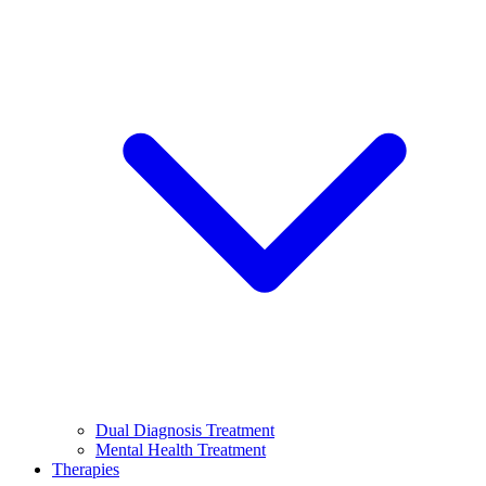
Dual Diagnosis Treatment
Mental Health Treatment
Therapies