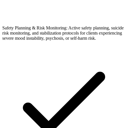
Safety Planning & Risk Monitoring: Active safety planning, suicide
risk monitoring, and stabilization protocols for clients experiencing
severe mood instability, psychosis, or self-harm risk.