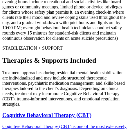
evening hours include recreational and social activities like board
games or community meetings, limited phone or device privileges
for clients whose safety plan permits it, an evening check-in where
clients rate their mood and review coping skills used throughout the
day, and a gradual wind-down with quiet hours and lights out by
10:00 PM; overnight behavioral health technicians conduct safety
rounds every 15 minutes for standard-risk clients and maintain
continuous observation for clients on acute suicide precautions)
STABILIZATION + SUPPORT
Therapies & Supports Included
Treatment approaches during residential mental health stabilization
are individualized and may include structured therapeutic
interventions, psychiatric medication management, and skills-based
therapies tailored to the client’s diagnosis. Depending on clinical
needs, treatment may incorporate Cognitive Behavioral Therapy
(CBT), trauma-informed interventions, and emotional regulation
strategies.
Cognitive Behavioral Therapy (CBT)
Cognitive Behavioral Therapy (CBT) is one of the most extensively