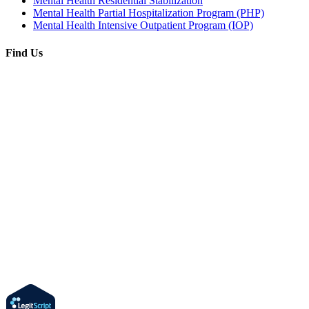
Mental Health Residential Stabilization
Mental Health Partial Hospitalization Program (PHP)
Mental Health Intensive Outpatient Program (IOP)
Find Us