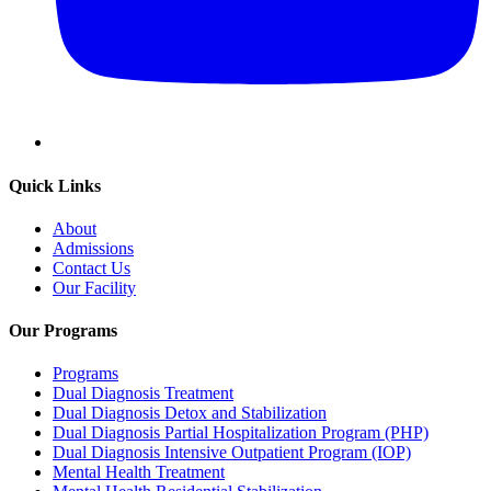
Quick Links
About
Admissions
Contact Us
Our Facility
Our Programs
Programs
Dual Diagnosis Treatment
Dual Diagnosis Detox and Stabilization
Dual Diagnosis Partial Hospitalization Program (PHP)
Dual Diagnosis Intensive Outpatient Program (IOP)
Mental Health Treatment