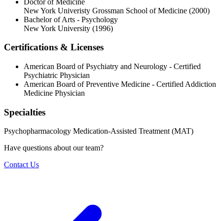
Doctor of Medicine
New York Univeristy Grossman School of Medicine
(2000)
Bachelor of Arts - Psychology
New York University
(1996)
Certifications & Licenses
American Board of Psychiatry and Neurology - Certified
Psychiatric Physician
American Board of Preventive Medicine - Certified Addiction
Medicine Physician
Specialties
Psychopharmacology
Medication-Assisted Treatment (MAT)
Have questions about our team?
Contact Us