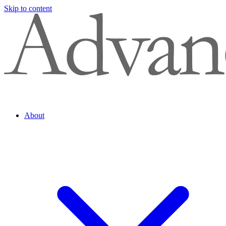
Skip to content
About