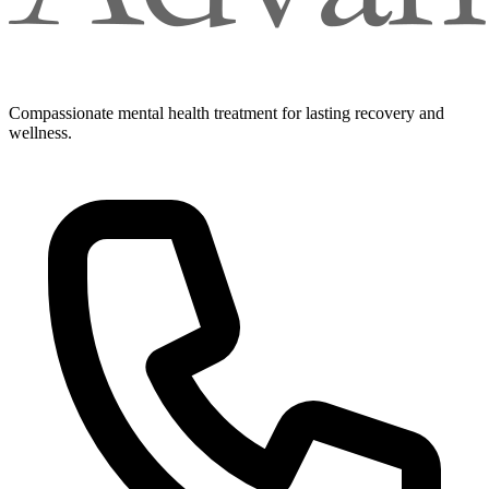
Compassionate mental health treatment for lasting recovery and
wellness.