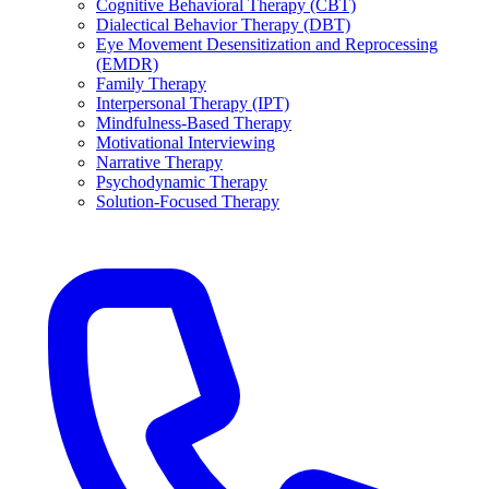
Cognitive Behavioral Therapy (CBT)
Dialectical Behavior Therapy (DBT)
Eye Movement Desensitization and Reprocessing
(EMDR)
Family Therapy
Interpersonal Therapy (IPT)
Mindfulness-Based Therapy
Motivational Interviewing
Narrative Therapy
Psychodynamic Therapy
Solution-Focused Therapy