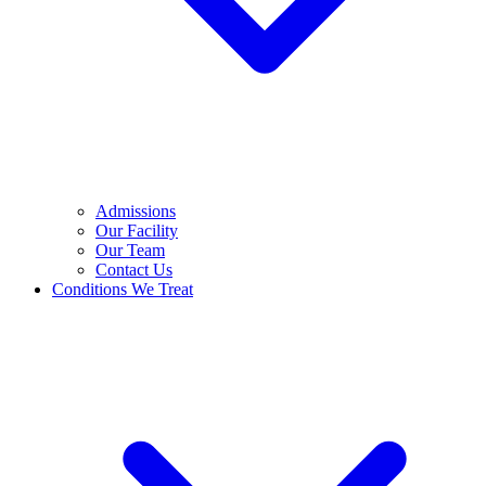
Admissions
Our Facility
Our Team
Contact Us
Conditions We Treat