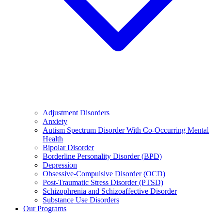
Adjustment Disorders
Anxiety
Autism Spectrum Disorder With Co-Occurring Mental
Health
Bipolar Disorder
Borderline Personality Disorder (BPD)
Depression
Obsessive-Compulsive Disorder (OCD)
Post-Traumatic Stress Disorder (PTSD)
Schizophrenia and Schizoaffective Disorder
Substance Use Disorders
Our Programs