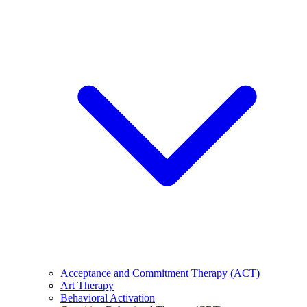
Acceptance and Commitment Therapy (ACT)
Art Therapy
Behavioral Activation