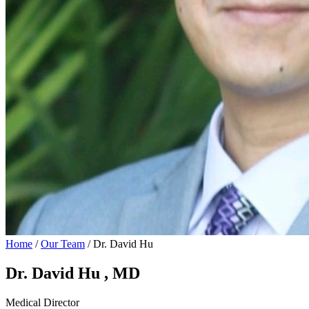
Home
/
Our Team
/
Dr. David Hu
Dr. David Hu
, MD
Medical Director