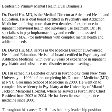
Leadership
Primary Mental Health
Dual Diagnosis
Dr. David Hu, MD, is the Medical Director at Advanced Health and
Education. He is dual board certified in Psychiatry and Addiction
Medicine and brings more than two decades of experience in
inpatient behavioral health and substance use treatment. Dr. Hu
specializes in psychopharmacology and medication-assisted
treatment (MAT) for individuals with complex mental health and
addiction needs.
Dr. David Hu, MD, serves as the Medical Director at Advanced
Health and Education. He is dual board certified in Psychiatry and
Addiction Medicine, with over 20 years of experience in inpatient
psychiatric and substance use disorder treatment settings.
Dr. Hu earned his Bachelor of Arts in Psychology from New York
University in 1996 before completing his Doctor of Medicine (MD)
at NYU Grossman School of Medicine in 2000. He went on to
complete his residency in Psychiatry at the University of Miami /
Jackson Memorial Hospital, where he served as Psychiatric Chief
Resident from 2003 to 2004. He has been licensed to practice
medicine since 2000.
Throughout his career, Dr. Hu has held key leadership positions