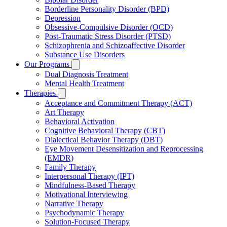
Borderline Personality Disorder (BPD)
Depression
Obsessive-Compulsive Disorder (OCD)
Post-Traumatic Stress Disorder (PTSD)
Schizophrenia and Schizoaffective Disorder
Substance Use Disorders
Our Programs
Dual Diagnosis Treatment
Mental Health Treatment
Therapies
Acceptance and Commitment Therapy (ACT)
Art Therapy
Behavioral Activation
Cognitive Behavioral Therapy (CBT)
Dialectical Behavior Therapy (DBT)
Eye Movement Desensitization and Reprocessing
(EMDR)
Family Therapy
Interpersonal Therapy (IPT)
Mindfulness-Based Therapy
Motivational Interviewing
Narrative Therapy
Psychodynamic Therapy
Solution-Focused Therapy