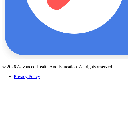
© 2026 Advanced Health And Education. All rights reserved.
Privacy Policy