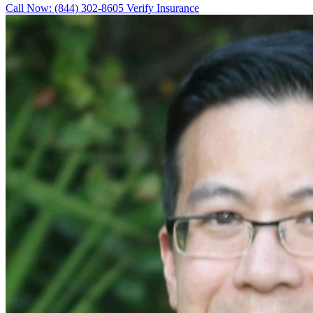
Call Now: (844) 302-8605
Verify Insurance