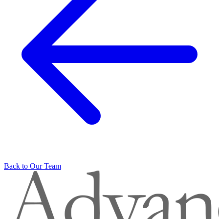
Back to Our Team