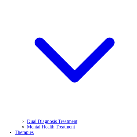
Dual Diagnosis Treatment
Mental Health Treatment
Therapies