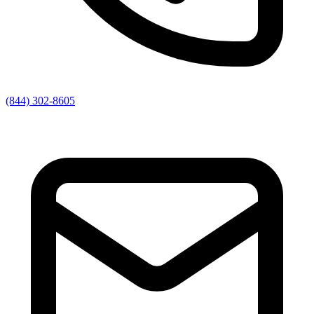
(844) 302-8605