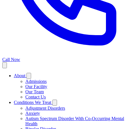
Call Now
About
Admissions
Our Facility
Our Team
Contact Us
Conditions We Treat
Adjustment Disorders
Anxiety
Autism Spectrum Disorder With Co-Occurring Mental
Health
Bipolar Disorder