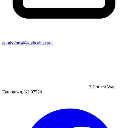
admissions@advhealth.com
3 Corbett Way
Eatontown, NJ 07724