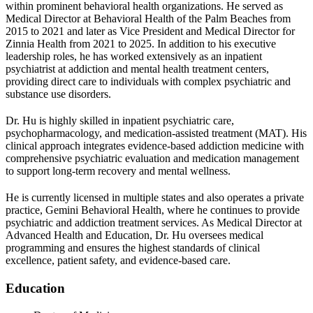
within prominent behavioral health organizations. He served as
Medical Director at Behavioral Health of the Palm Beaches from
2015 to 2021 and later as Vice President and Medical Director for
Zinnia Health from 2021 to 2025. In addition to his executive
leadership roles, he has worked extensively as an inpatient
psychiatrist at addiction and mental health treatment centers,
providing direct care to individuals with complex psychiatric and
substance use disorders.
Dr. Hu is highly skilled in inpatient psychiatric care,
psychopharmacology, and medication-assisted treatment (MAT). His
clinical approach integrates evidence-based addiction medicine with
comprehensive psychiatric evaluation and medication management
to support long-term recovery and mental wellness.
He is currently licensed in multiple states and also operates a private
practice, Gemini Behavioral Health, where he continues to provide
psychiatric and addiction treatment services. As Medical Director at
Advanced Health and Education, Dr. Hu oversees medical
programming and ensures the highest standards of clinical
excellence, patient safety, and evidence-based care.
Education